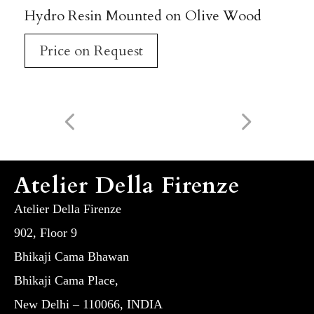
Hydro Resin Mounted on Olive Wood
Price on Request
Atelier Della Firenze
Atelier Della Firenze
902, Floor 9
Bhikaji Cama Bhawan
Bhikaji Cama Place,
New Delhi – 110066, INDIA