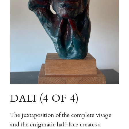
DALI (4 OF 4)
The juxtaposition of the complete visage
and the enigmatic half-face creates a