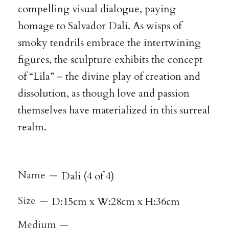
compelling visual dialogue, paying
homage to Salvador Dali. As wisps of
smoky tendrils embrace the intertwining
figures, the sculpture exhibits the concept
of “Lila” – the divine play of creation and
dissolution, as though love and passion
themselves have materialized in this surreal
realm.
Name
Dali (4 of 4)
Size
D:15cm x W:28cm x H:36cm
Medium