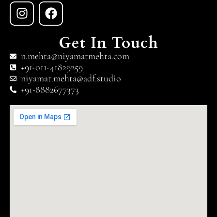
Get In Touch
n.mehta@niyamatmehta.com
+91-011-41829259
niyamat.mehta@adf.studio
+91-8882677373