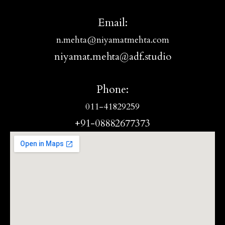
Email:
n.mehta@niyamatmehta.com
niyamat.mehta@adf.studio
Phone:
011-41829259
+91-08882677373