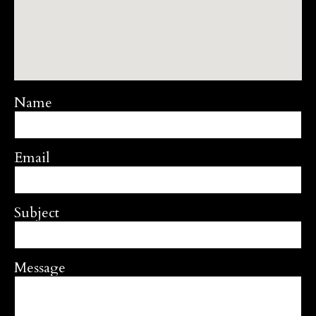
Name
Email
Subject
Message