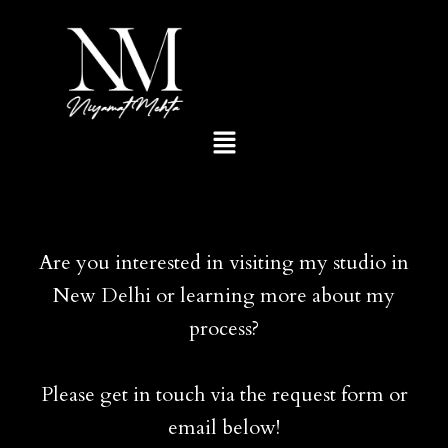
Are you interested in visiting my studio in
New Delhi
or learning more about my
process?
Please get in touch via the request form or
email below!