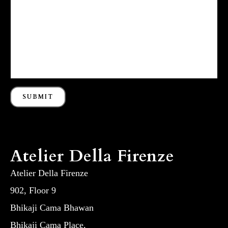
Atelier Della Firenze
Atelier Della Firenze
902, Floor 9
Bhikaji Cama Bhawan
Bhikaji Cama Place,