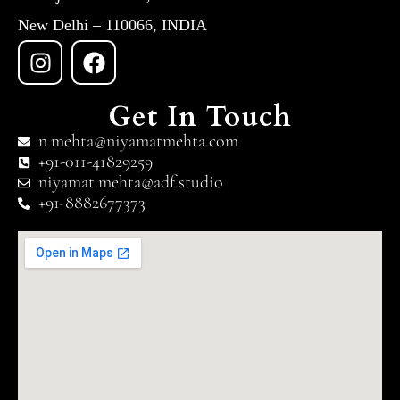
New Delhi – 110066, INDIA
Get In Touch
n.mehta@niyamatmehta.com
+91-011-41829259
niyamat.mehta@adf.studio
+91-8882677373