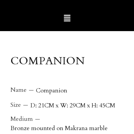
COMPANION
Name
Companion
Size
D: 21CM x W: 29CM x H: 45CM
Medium
Bronze mounted on Makrana marble