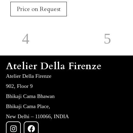
Price on Request
Atelier Della Firenze
Atelier Della Firenze
902, Floor 9
Bhikaji Cama Bhawan
Bhikaji Cama Place,
New Delhi – 110066, INDIA