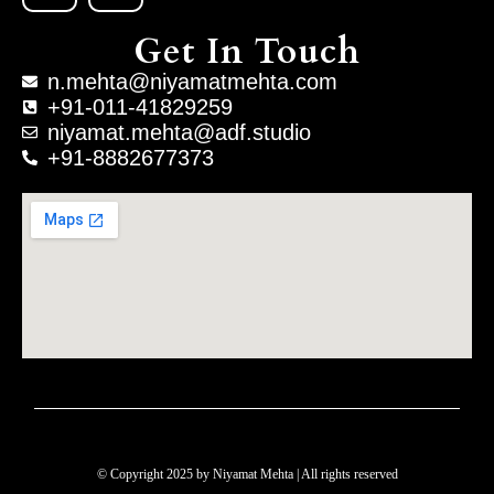
Get In Touch
n.mehta@niyamatmehta.com
+91-011-41829259
niyamat.mehta@adf.studio
+91-8882677373
© Copyright 2025 by Niyamat Mehta | All rights reserved