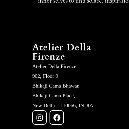
inner selves to find solace, inspirat
Atelier Della
Firenze
Atelier Della Firenze
902, Floor 9
Bhikaji Cama Bhawan
Bhikaji Cama Place,
New Delhi – 110066, INDIA