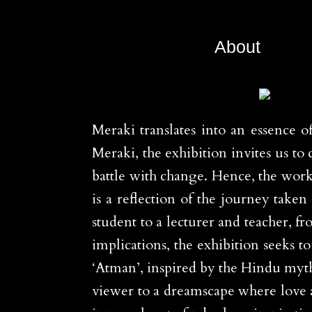
About
Meraki translates into an essence o
Meraki, the exhibition invites us 
battle with change. Hence, the wor
is a reflection of the journey take
student to a lecturer and teacher, f
implications, the exhibition seeks 
‘Atman’, inspired by the Hindu mytho
viewer to a dreamscape where love an