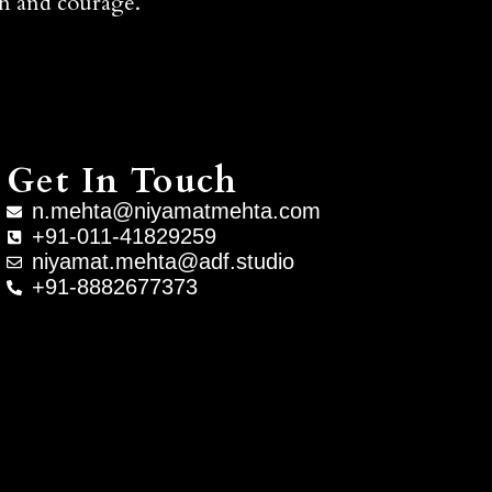
ion and courage.
Get In Touch
n.mehta@niyamatmehta.com
+91-011-41829259
niyamat.mehta@adf.studio
+91-8882677373