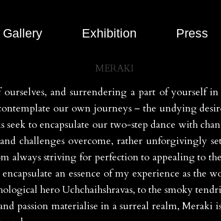
Gallery
Exhibition
Press
f ourselves, and surrendering a part of yourself i
to contemplate our own journeys – the undying desi
ks seek to encapsulate our two-step dance with cha
n and challenges overcome, rather unforgivingly se
rom always striving for perfection to appealing to 
to encapsulate an essence of my experience as the 
logical hero Uchchaihshravas, to the smoky tendrils 
d passion materialise in a surreal realm, Meraki is a