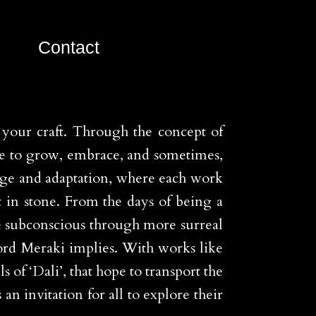
Contact
n your craft. Through the concept of
re to grow, embrace, and sometimes,
nge and adaptation, where each work
t in stone. From the days of being a
the subconscious through more surreal
word Meraki implies. With works like
of ‘Dali’, that hope to transport the
n invitation for all to explore their